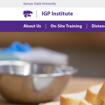
Kansas State University
IGP Institute
About Us
On-Site Training
Distan