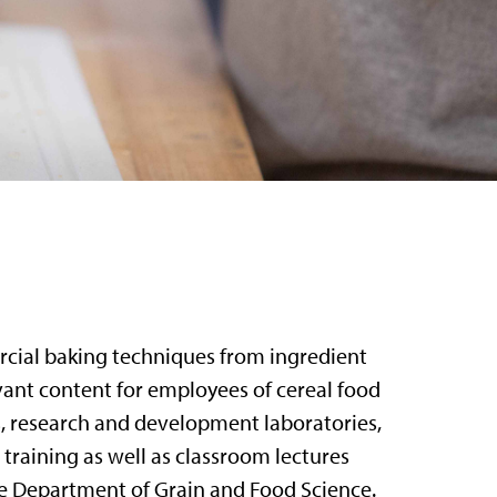
rcial baking techniques from ingredient
evant content for employees of cereal food
s, research and development laboratories,
training as well as classroom lectures
e Department of Grain and Food Science.