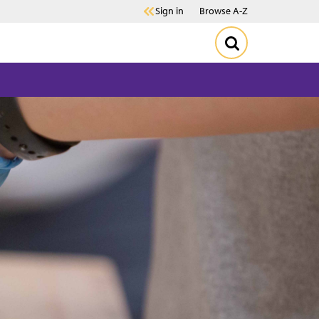
Sign in
Browse A-Z