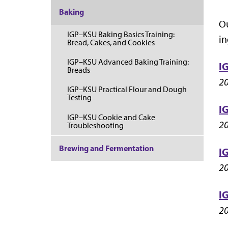
Baking
Ou
IGP–KSU Baking Basics Training:
in
Bread, Cakes, and Cookies
IGP–KSU Advanced Baking Training:
I
Breads
20
IGP–KSU Practical Flour and Dough
Testing
I
IGP–KSU Cookie and Cake
20
Troubleshooting
Brewing and Fermentation
I
20
I
20