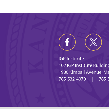
IGP Institute
102 IGP Institute Buildin
1980 Kimball Avenue, M
785-532-4070
|
785-