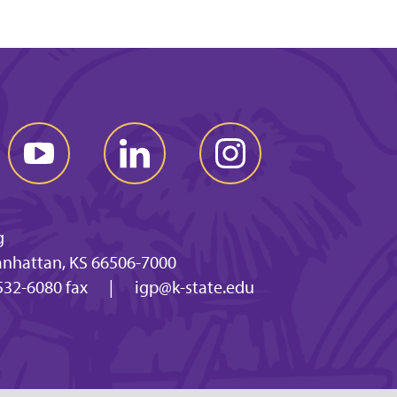
g
anhattan, KS 66506-7000
532-6080 fax
|
igp@k-state.edu