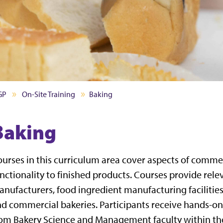
GP
On-Site Training
Baking
Baking
urses in this curriculum area cover aspects of comme
nctionality to finished products. Courses provide rel
nufacturers, food ingredient manufacturing facilitie
d commercial bakeries. Participants receive hands-on 
om Bakery Science and Management faculty within th