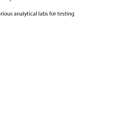
rious analytical labs for testing