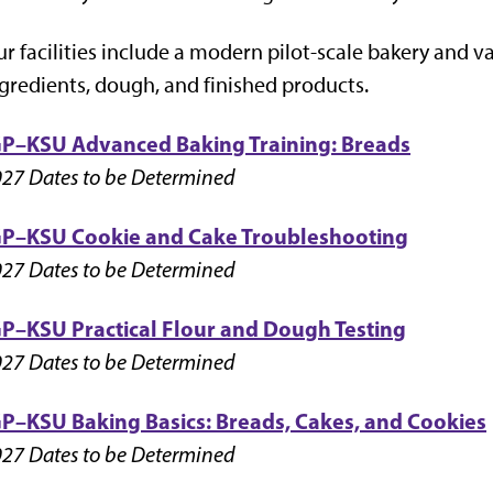
r facilities include a modern pilot-scale bakery and va
gredients, dough, and finished products.
GP–KSU Advanced Baking Training: Breads
27 Dates to be Determined
GP–KSU Cookie and Cake Troubleshooting
27 Dates to be Determined
GP–KSU
Practical Flour and Dough Testing
27 Dates to be Determined
GP–KSU Baking Basics: Breads, Cakes, and
Cookies
27 Dates to be Determined