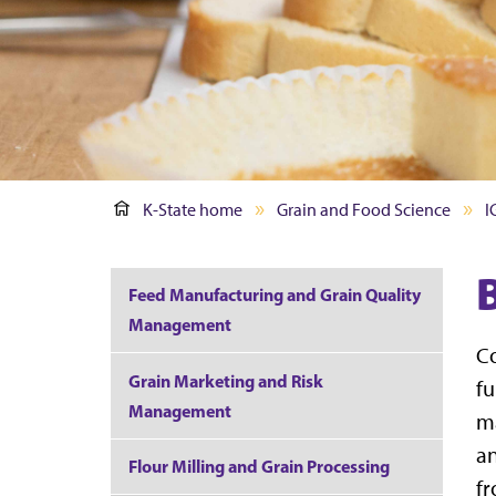
K-State home
Grain and Food Science
I
Feed Manufacturing and Grain Quality
Management
Co
Grain Marketing and Risk
fu
Management
ma
an
Flour Milling and Grain Processing
fr