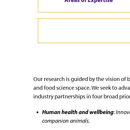
Our research is guided by the vision of
and food science space. We seek to adv
industry partnerships in four broad prior
Human health and wellbeing
:
Innova
companion animals.