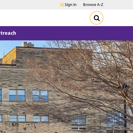
Sign in
Browse A-Z
treach