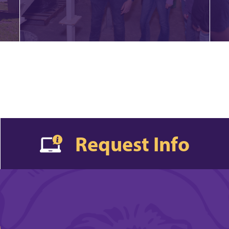
Request Info