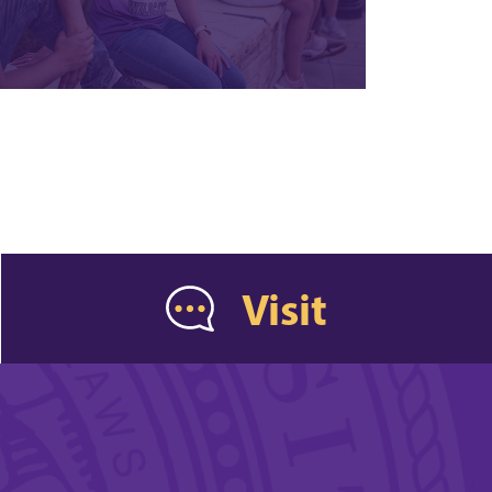
Visit