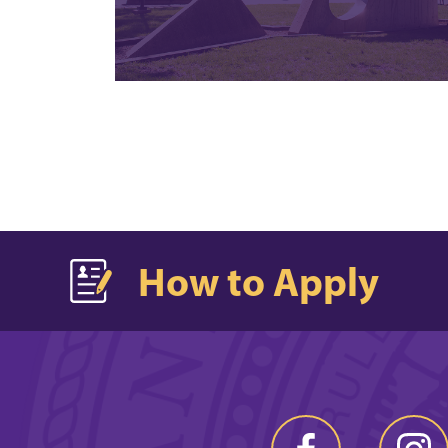
How to Apply