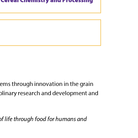
stems through innovation in the grain
iplinary research and development and
 of life through food for humans and