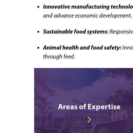
Innovative manufacturing technolo
and advance economic development
.
Sustainable food systems
:
Responsiv
Animal health and food safety:
I
nno
through feed.
Areas of Expertise