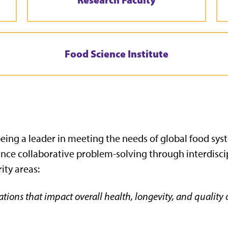
Food Science Institute
 being a leader in meeting the needs of global food sy
ance collaborative problem-solving through interdisc
ity areas:
tions that impact overall health, longevity, and quality