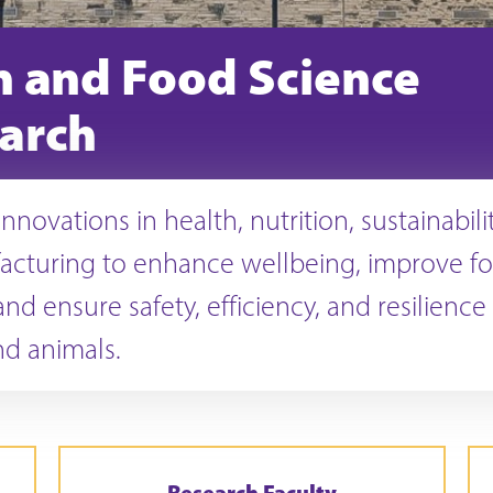
n and Food Science
arch
nnovations in health, nutrition, sustainabili
acturing to enhance wellbeing, improve f
nd ensure safety, efficiency, and resilience 
d animals.
Research Faculty