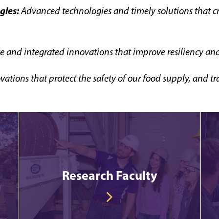
gies:
Advanced technologies and timely solutions that c
e and integrated innovations that improve resiliency and 
vations that protect the safety of our food supply, and
Research Faculty