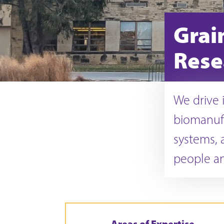
Grai
Rese
We drive i
biomanuf
systems, a
people an
Areas of Expertise