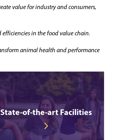
reate value for industry and consumers,
efficiencies in the food value chain.
 transform animal health and performance
State-of-the-art Facilities