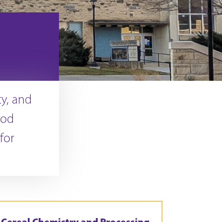
ty, and
ood
for
Cereal Chemistry and Processing