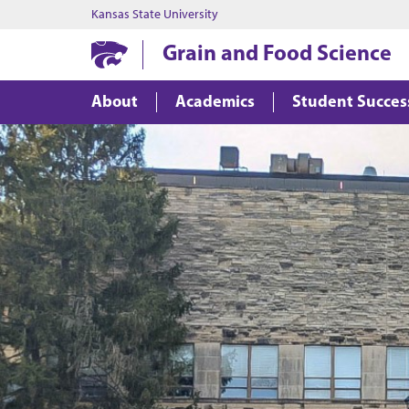
Kansas State University
Grain and Food Science
About
Academics
Student Succes