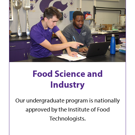
Food Science and
Industry
Our undergraduate program is nationally
approved by the Institute of Food
Technologists.