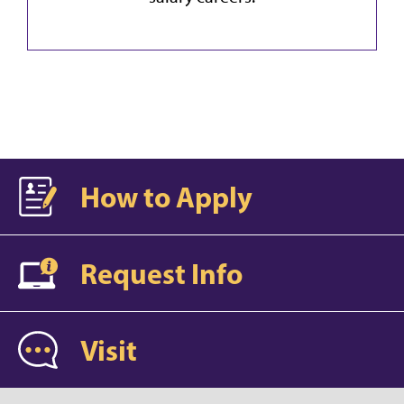
How to Apply
Request Info
Visit