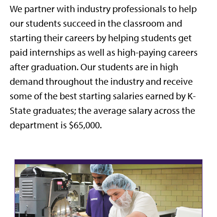
We partner with industry professionals to help
our students succeed in the classroom and
starting their careers by helping students get
paid internships as well as high-paying careers
after graduation. Our students are in high
demand throughout the industry and receive
some of the best starting salaries earned by K-
State graduates; the average salary across the
department is $65,000.