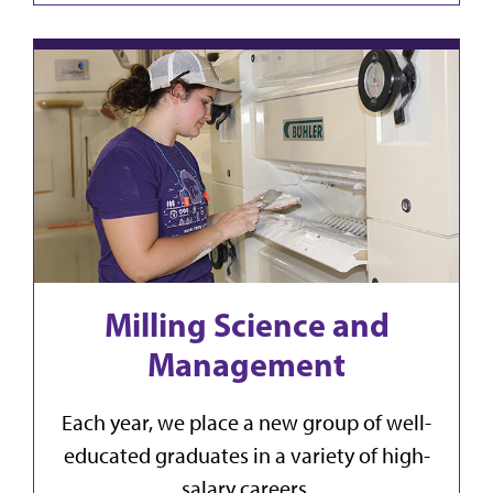
Milling Science and
Management
Each year, we place a new group of well-
educated graduates in a variety of high-
salary careers.