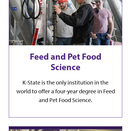
Feed and Pet Food
Science
K-State is the only institution in the
world to offer a four-year degree in Feed
and Pet Food Science.