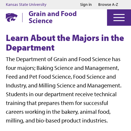
Jump to main content
Jump to footer
Kansas State University
Sign in
Browse A-Z
Grain and Food
Science
Learn About the Majors in the
Department
The Department of Grain and Food Science has
four majors; Baking Science and Management,
Feed and Pet Food Science, Food Science and
Industry, and Milling Science and Management.
Students in our department receive technical
training that prepares them for successful
careers working in the bakery, animal food,
milling, and bio-based product industries.