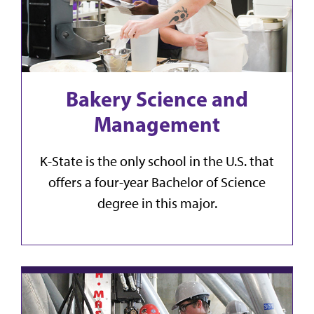
Bakery Science and
Management
K-State is the only school in the U.S. that
offers a four-year Bachelor of Science
degree in this major.