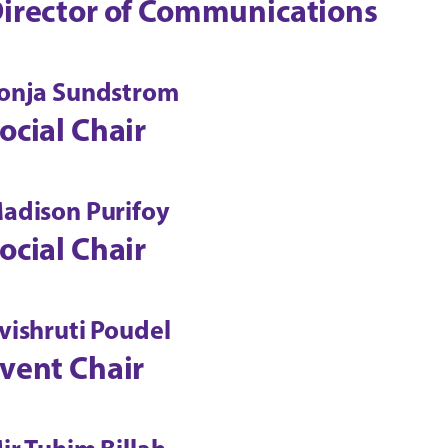
irector of Communications
onja Sundstrom
ocial Chair
adison Purifoy
ocial Chair
vishruti Poudel
vent Chair