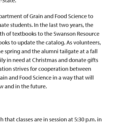
-State.
artment of Grain and Food Science to
ate students. In the last two years, the
th of textbooks to the Swanson Resource
oks to update the catalog. As volunteers,
 spring and the alumni tailgate at a fall
mily in need at Christmas and donate gifts
tion strives for cooperation between
in and Food Science in a way that will
 and in the future.
at classes are in session at 5:30 p.m. in