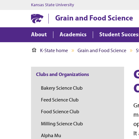
Kansas State University
Grain and Food Science
About
Academics
Student Succes
K-State home
Grain and Food Science
S
Clubs and Organizations
Bakery Science Club
Feed Science Club
Gr
Food Science Club
ma
op
Milling Science Club
It
Alpha Mu