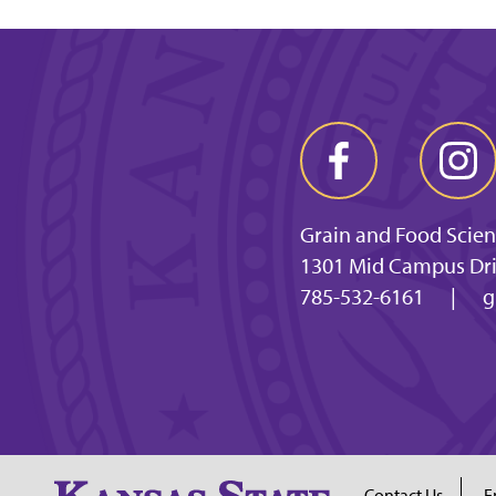
Grain and Food Scie
1301 Mid Campus Dri
785-532-6161
|
g
Contact Us
E