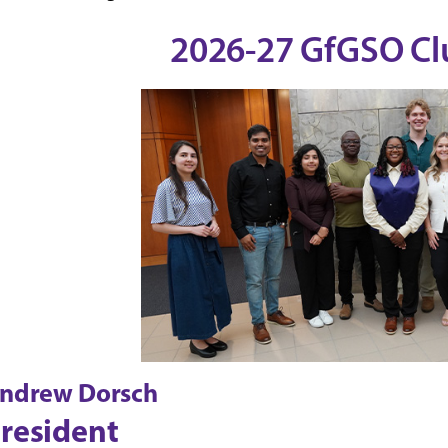
2026-27 GfGSO Clu
ndrew Dorsch
resident