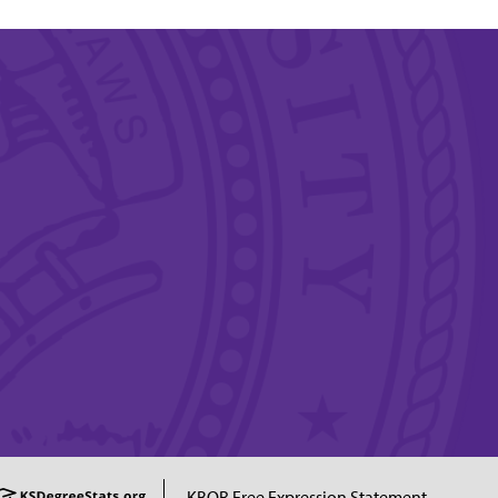
KBOR Free Expression Statement