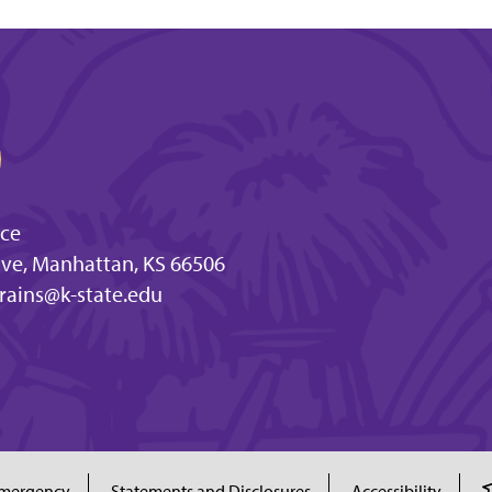
nce
ve, Manhattan, KS 66506
rains@k-state.edu
mergency
Statements and Disclosures
Accessibility