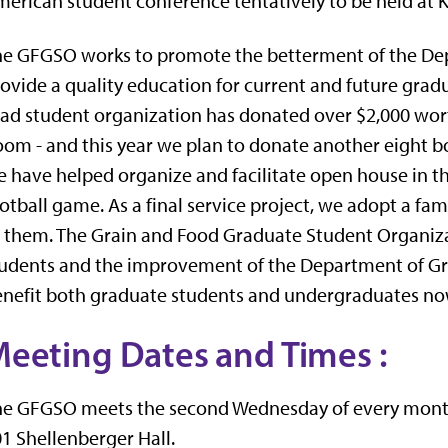
erican student conference tentatively to be held at K
e GFGSO works to promote the betterment of the Dep
ovide a quality education for current and future gradu
ad student organization has donated over $2,000 wor
om - and this year we plan to donate another eight bo
 have helped organize and facilitate open house in the
otball game. As a final service project, we adopt a fa
 them. The Grain and Food Graduate Student Organiza
udents and the improvement of the Department of Gra
nefit both graduate students and undergraduates now
eeting Dates and Times
:
e GFGSO meets the second Wednesday of every month th
1 Shellenberger Hall.