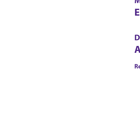
M
E
D
A
R