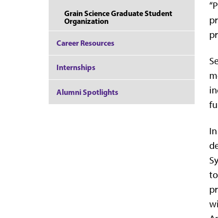
“P
Grain Science Graduate Student
pr
Organization
pr
Career Resources
Se
Internships
me
in
Alumni Spotlights
fu
In
de
Sy
to
pr
wi