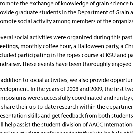
romote the exchange of knowledge of grain science t
ovide graduate students in the Department of Grain
omote social activity among members of the organiza
veral social activities were organized during this pas
etings, monthly coffee hour, a Halloween party, a Chr
cluded participating in the ropes course at KSU and pa
ndraiser. These events have been thoroughly enjoyed 
 addition to social activities, we also provide opportun
velopment. In the years of 2008 and 2009, the first 
mposiums were successfully coordinated and run by 
 share their up-to-date research within the department
esentation skills and get feedback from both studen
ll help assist the student division of AACC Internation