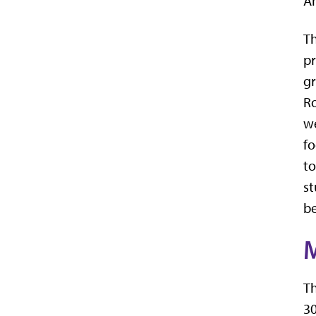
Am
Th
pr
gr
Ro
we
fo
to
st
be
M
Th
30