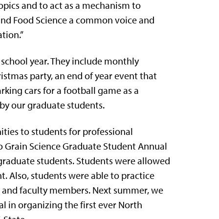
opics and to act as a mechanism to
 and Food Science a common voice and
tion.”
t school year. They include monthly
istmas party, an end of year event that
rking cars for a football game as a
by our graduate students.
ities to students for professional
two Grain Science Graduate Student Annual
graduate students. Students were allowed
. Also, students were able to practice
ts and faculty members. Next summer, we
al in organizing the first ever North