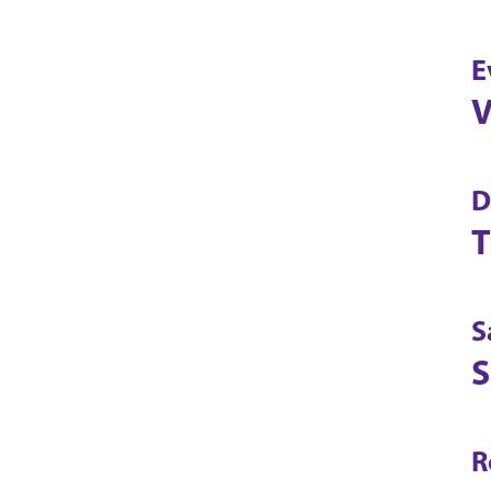
E
V
D
T
S
S
R