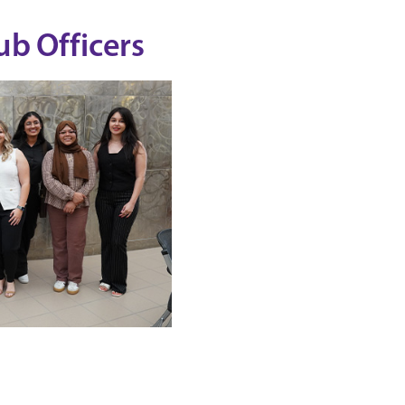
b Officers