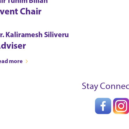
ir Tuhim Billah
vent Chair
r. Kaliramesh Siliveru
dviser
ead more
Stay Conne