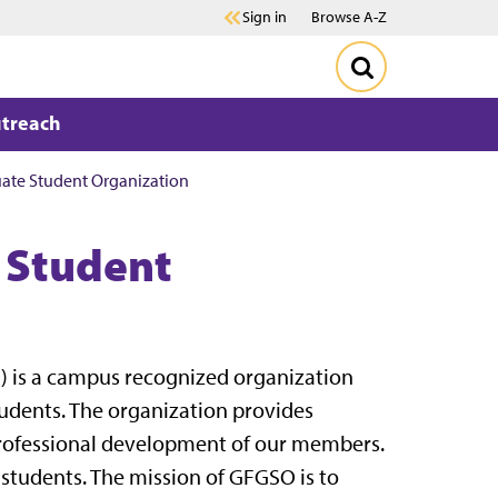
Sign in
Browse A-Z
treach
ate Student Organization
 Student
 is a campus recognized organization
udents. The organization provides
 professional development of our members.
r students. The mission of GFGSO is to