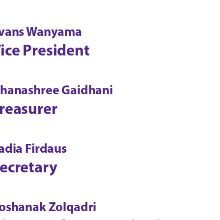
vans Wanyama
ice President
hanashree Gaidhani
reasurer
adia Firdaus
ecretary
oshanak Zolqadri