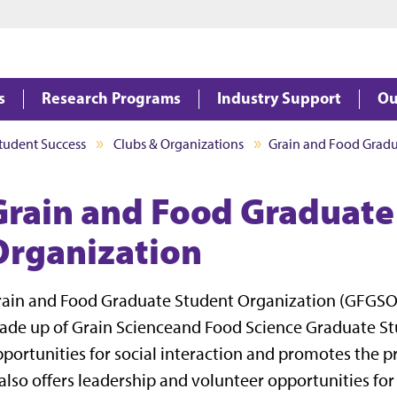
Jump to main content
Jump to footer
s
Research Programs
Industry Support
Ou
tudent Success
Clubs & Organizations
Grain and Food Gradu
Grain and Food Graduate
Organization
ain and Food Graduate Student Organization (GFGSO)
de up of Grain Scienceand Food Science Graduate St
portunities for social interaction and promotes the
 also offers leadership and volunteer opportunities fo