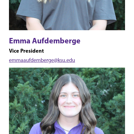
Emma Aufdemberge
Vice President
emmaaufdemberge@ksu.edu