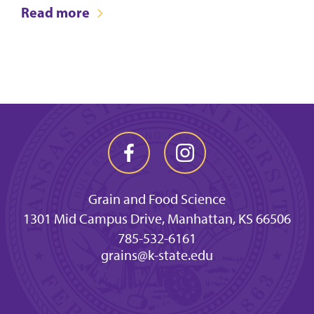
Read more
Grain and Food Science
1301 Mid Campus Drive, Manhattan, KS 66506
785-532-6161
grains@k-state.edu