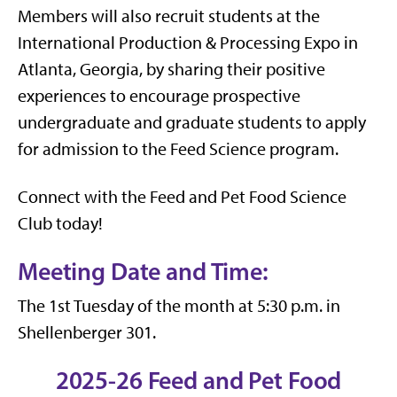
Members will also recruit students at the
International Production & Processing Expo in
Atlanta, Georgia, by sharing their positive
experiences to encourage prospective
undergraduate and graduate students to apply
for admission to the Feed Science program.
Connect with the Feed and Pet Food Science
Club today!
Meeting Date and Time:
The 1st Tuesday of the month at 5:30 p.m. in
Shellenberger 301.
2025-26 Feed and Pet Food