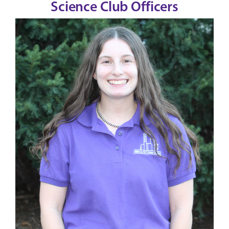
Science Club Officers