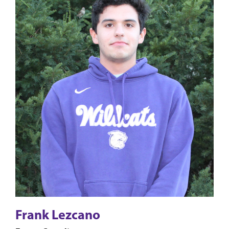
Frank Lezcano