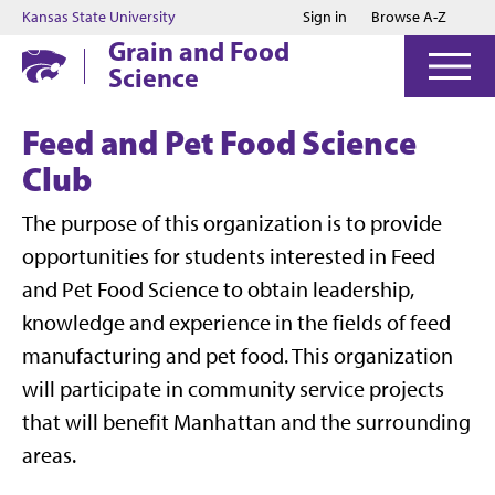
Jump to main content
Jump to footer
Kansas State University
Sign in
Browse A-Z
Grain and Food
Science
Feed and Pet Food Science
Club
The purpose of this organization is to provide
opportunities for students interested in Feed
and Pet Food Science to obtain leadership,
knowledge and experience in the fields of feed
manufacturing and pet food. This organization
will participate in community service projects
that will benefit Manhattan and the surrounding
areas.