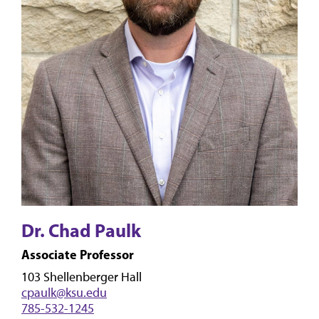
Dr. Chad Paulk
Associate Professor
103 Shellenberger Hall
cpaulk@ksu.edu
785-532-1245