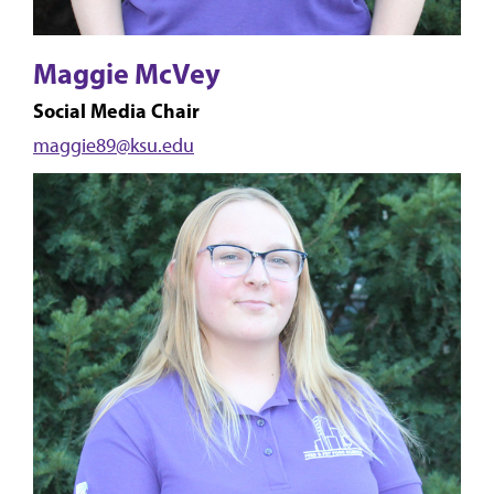
Maggie McVey
Social Media Chair
maggie89@ksu.edu