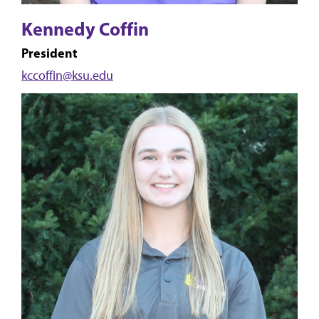
Kennedy Coffin
President
kccoffin@ksu.edu