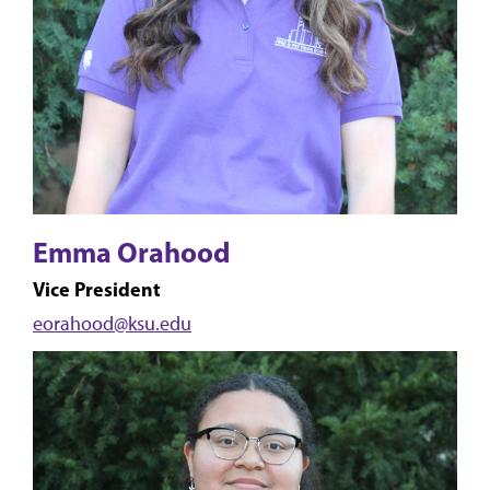
Emma Orahood
Vice President
eorahood@ksu.edu