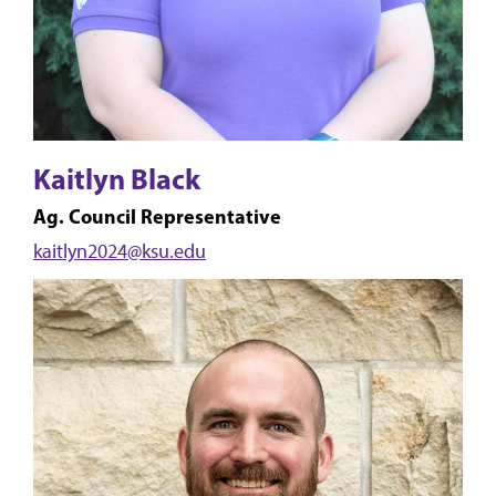
Kaitlyn Black
Ag. Council Representative
kaitlyn2024@ksu.edu