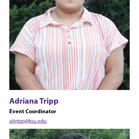
Adriana Tripp
Event Coordinator
aitripp@ksu.edu