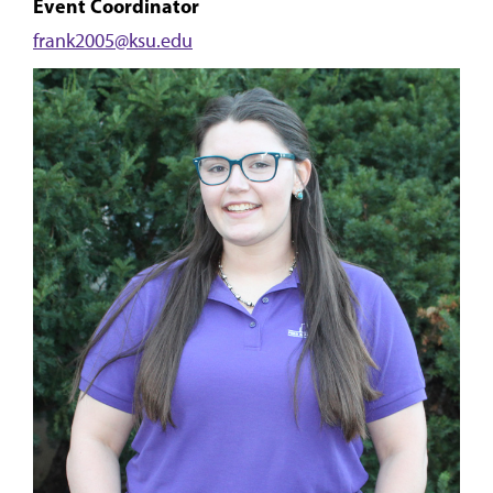
Event Coordinator
frank2005@ksu.edu