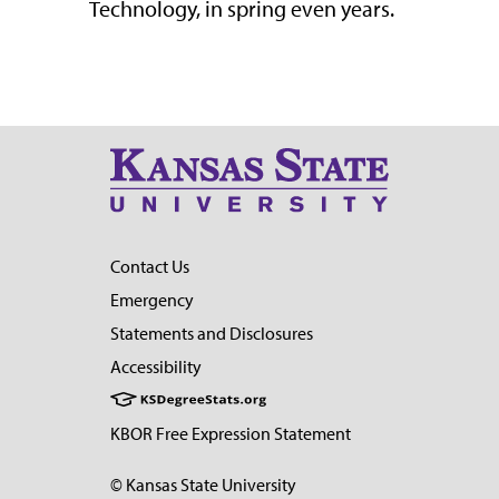
Technology, in s
pring e
ven
years
.
Contact Us
Emergency
Statements and Disclosures
Accessibility
KBOR Free Expression Statement
© Kansas State University