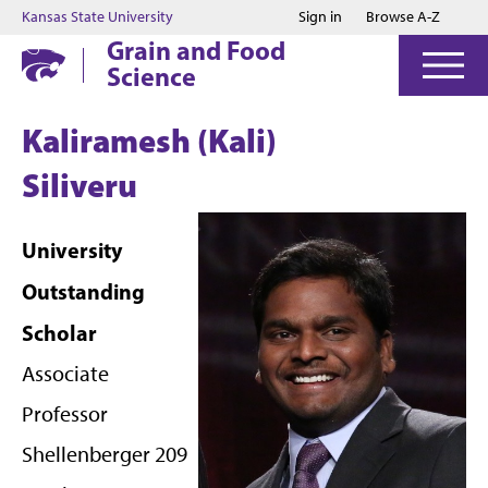
Jump to main content
Jump to footer
Kansas State University
Sign in
Browse A-Z
Grain and Food
Science
Kaliramesh (Kali)
Siliveru
University
Outstanding
Scholar
Associate
Professor
Shellenberger 209