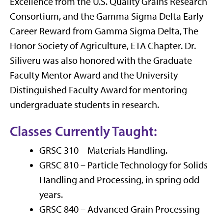
Excellence from the U.S. Quality Grains Research
Consortium, and the Gamma Sigma Delta Early
Career Reward from Gamma Sigma Delta, The
Honor Society of Agriculture, ETA Chapter.
Dr.
Siliveru
was
also
honored with the
Graduate
Faculty Mentor Award and the University
Distinguished Faculty Award for mentoring
undergraduate students in research.
Classes Currently Taught:
GRSC 310
–
Materials Handling.
GRSC
810
–
Particle Technology for Solids
Handling and Processing, in spring odd
years.
GRSC 840 –
Advanced Grain Processing