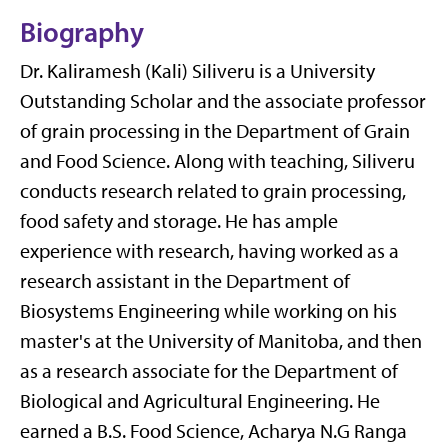
Biography
Dr.
Kaliramesh
(Kali)
Siliveru
is
a
University
Outstanding Scholar and
the associate professor
of grain processing in the Department of Grain
and Food Science. Along with teaching,
Siliveru
conducts research related to grain processing,
food
safety
and storage. He has ample
experience with research, having worked as a
research assistant in the Department of
Biosystems Engineering while working on his
master's at the University of Manitoba, and then
as a research associate for the Department of
Biological and Agricultural Engineering. He
earned a
B.S. Food Science, Acharya N.G Ranga