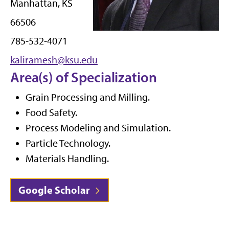
Manhattan, KS
66506
785-532-4071
kaliramesh@ksu.edu
Area(s) of Specialization
Grain Processing and Milling.
Food Safety.
Process Modeling and Simulation.
Particle Technology.
Materials Handling.
Google Scholar