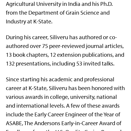
Agricultural University in India and his Ph.D.
from the Department of Grain Science and
Industry at K-State.
During his career,
Siliveru
has authored or co-
authored over 75 peer-reviewed journal articles,
13 book chapters, 12 extension publications, and
132 presentations, including 53 invited talks.
Since starting his academic and professional
career at K-State,
Siliveru
has been honored with
various
awards
in
college
, university,
national
and international levels. A few of these awards
include the Early Career Engineer of the Year of
ASABE, The Andersons Early-in-Career Award of